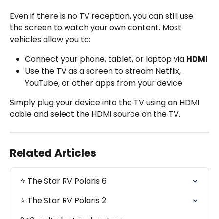
Even if there is no TV reception, you can still use 
the screen to watch your own content. Most 
vehicles allow you to:
Connect your phone, tablet, or laptop via 
HDMI
Use the TV as a screen to stream Netflix, 
YouTube, or other apps from your device
Simply plug your device into the TV using an HDMI 
cable and select the HDMI source on the TV.
Related Articles
⭐️ The Star RV Polaris 6
⭐️ The Star RV Polaris 2