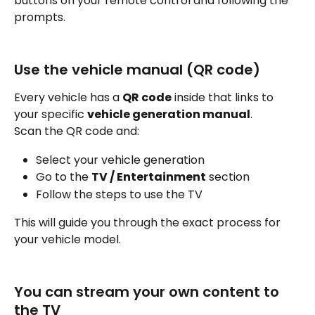
buttons on your remote control and following the 
prompts.
Use the vehicle manual (QR code)
Every vehicle has a 
QR code
 inside that links to 
your specific 
vehicle generation manual
.
Scan the QR code and:
Select your vehicle generation
Go to the 
TV / Entertainment
 section
Follow the steps to use the TV
This will guide you through the exact process for 
your vehicle model.
You can stream your own content to 
the TV