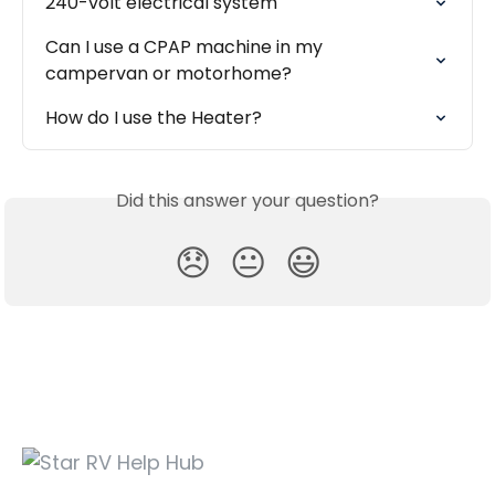
240-volt electrical system
Can I use a CPAP machine in my 
campervan or motorhome?
How do I use the Heater?
Did this answer your question?
😞
😐
😃