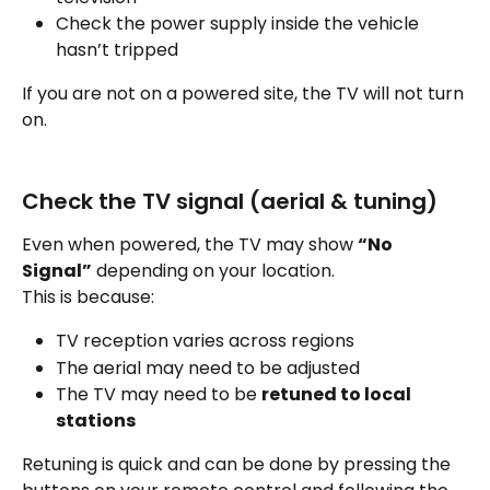
Check the power supply inside the vehicle 
hasn’t tripped
If you are not on a powered site, the TV will not turn 
on.
Check the TV signal (aerial & tuning)
Even when powered, the TV may show 
“No 
Signal”
 depending on your location.
This is because:
TV reception varies across regions
The aerial may need to be adjusted
The TV may need to be 
retuned to local 
stations
Retuning is quick and can be done by pressing the 