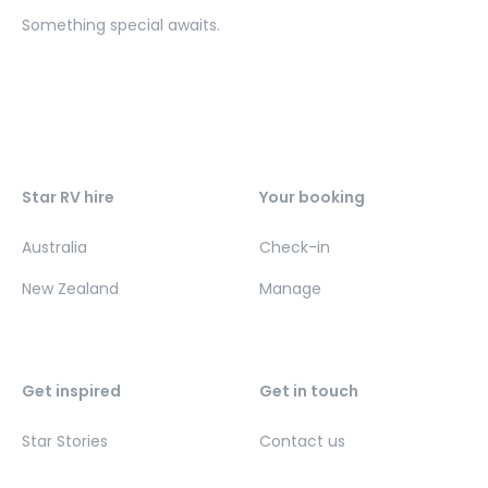
Something special awaits.
Star RV hire
Your booking
Australia
Check-in
New Zealand
Manage
Get inspired
Get in touch
Star Stories
Contact us