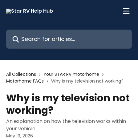
Skip to main content
Search for articles...
All Collections
Your STAR RV motorhome
Motorhome FAQs
Why is my television not working?
Why is my television not
working?
An explanation on how the television works within
your vehicle.
May 19, 2026