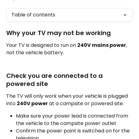
Table of contents
Why your TV may not be working
Your TV is designed to run on 
240V mains power
, 
not the vehicle battery.
Check you are connected to a 
powered site
The TV will only work when your vehicle is plugged 
into 
240V power
 at a campsite or powered site.
Make sure your power lead is connected from 
the vehicle to the campsite power outlet
Confirm the power point is switched on for the 
television