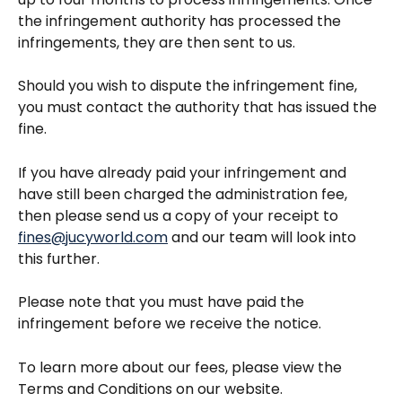
the infringement authority has processed the 
infringements, they are then sent to us.
Should you wish to dispute the infringement fine, 
you must contact the authority that has issued the 
fine.
If you have already paid your infringement and 
have still been charged the administration fee, 
then please send us a copy of your receipt to 
fines@jucyworld.com
 and our team will look into 
this further. 
Please note that you must have paid the 
infringement before we receive the notice.
To learn more about our fees, please view the 
Terms and Conditions on our website. 