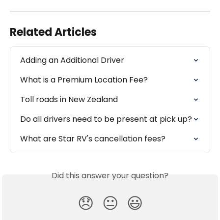
Related Articles
Adding an Additional Driver
What is a Premium Location Fee?
Toll roads in New Zealand
Do all drivers need to be present at pick up?
What are Star RV's cancellation fees?
Did this answer your question?
😞
😐
😃