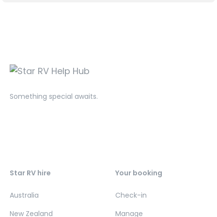
Something special awaits.
Star RV hire
Your booking
Australia
Check-in
New Zealand
Manage