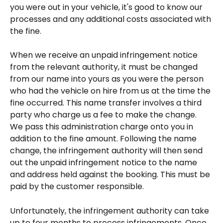
you were out in your vehicle, it's good to know our 
processes and any additional costs associated with 
the fine.
When we receive an unpaid infringement notice 
from the relevant authority, it must be changed 
from our name into yours as you were the person 
who had the vehicle on hire from us at the time the 
fine occurred. This name transfer involves a third 
party who charge us a fee to make the change. 
We pass this administration charge onto you in 
addition to the fine amount. Following the name 
change, the infringement authority will then send 
out the unpaid infringement notice to the name 
and address held against the booking. This must be 
paid by the customer responsible.
Unfortunately, the infringement authority can take 
up to four months to process infringements. Once 