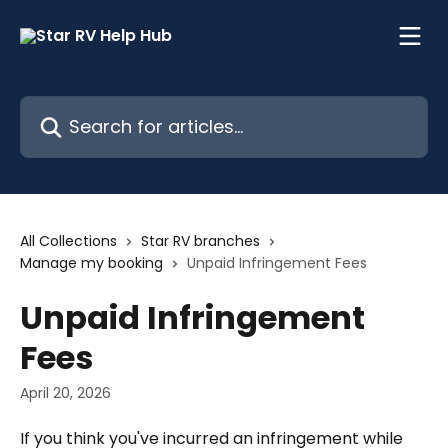
Skip to main content
Search for articles...
All Collections
Star RV branches
Manage my booking
Unpaid Infringement Fees
Unpaid Infringement
Fees
April 20, 2026
If you think you've incurred an infringement while 