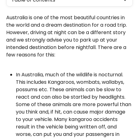
Australia is one of the most beautiful countries in 
the world and a dream destination for a road trip. 
However, driving at night can be a different story 
and we strongly advise you to park up at your 
intended destination before nightfall. There are a 
few reasons for this:
In Australia, much of the wildlife is nocturnal. 
This includes Kangaroos, wombats, wallabys, 
possums etc. These animals can be slow to 
react and can also be startled by headlights. 
Some of these animals are more powerful than 
you think and, if hit, can cause major damage 
to your vehicle. Many kangaroo accidents 
result in the vehicle being written off, and 
worse, can put you and your passengers in 