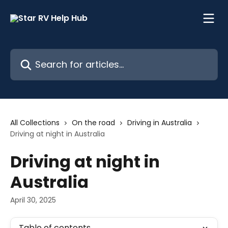
Skip to main content
Search for articles...
All Collections
On the road
Driving in Australia
Driving at night in Australia
Driving at night in
Australia
April 30, 2025
Table of contents