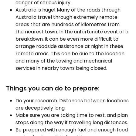
danger of serious injury.
Australia is huge! Many of the roads through 
Australia travel through extremely remote 
areas that are hundreds of kilometres from 
the nearest town. In the unfortunate event of a 
breakdown, it can be even more difficult to 
arrange roadside assistance at night in these 
remote areas. This can be due to the location 
and many of the towing and mechanical 
services in nearby towns being closed.
Things you can do to prepare:
Do your research. Distances between locations 
are deceptively long.
Make sure you are taking time to rest, and plan 
stops along the way if travelling long distances.
Be prepared with enough fuel and enough food 