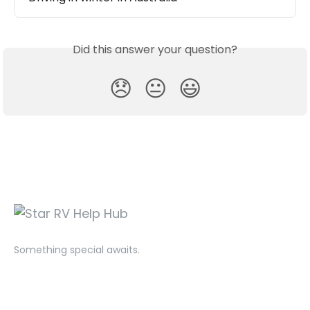
Did this answer your question?
😞
😐
😃
Something special awaits.