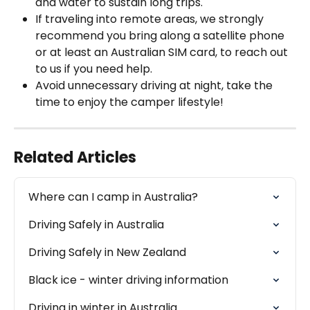
and water to sustain long trips.
If traveling into remote areas, we strongly 
recommend you bring along a satellite phone 
or at least an Australian SIM card, to reach out 
to us if you need help. 
Avoid unnecessary driving at night, take the 
time to enjoy the camper lifestyle!
Related Articles
Where can I camp in Australia?
Driving Safely in Australia
Driving Safely in New Zealand
Black ice - winter driving information
Driving in winter in Australia