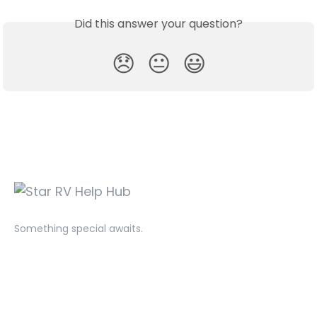
Did this answer your question?
😞
😐
😃
Something special awaits.