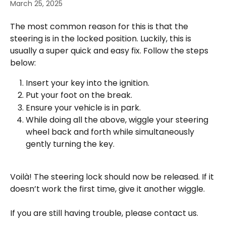
March 25, 2025
The most common reason for this is that the 
steering is in the locked position. Luckily, this is 
usually a super quick and easy fix. Follow the steps 
below:
Insert your key into the ignition.
Put your foot on the break.
Ensure your vehicle is in park.
While doing all the above, wiggle your steering 
wheel back and forth while simultaneously 
gently turning the key. 
Voilà! The steering lock should now be released. If it 
doesn’t work the first time, give it another wiggle. 
If you are still having trouble, please contact us.