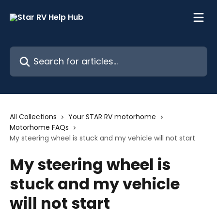
Skip to main content
Search for articles...
All Collections
Your STAR RV motorhome
Motorhome FAQs
My steering wheel is stuck and my vehicle will not start
My steering wheel is
stuck and my vehicle
will not start