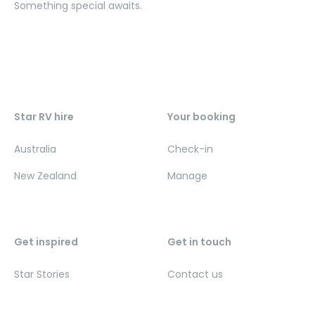
Something special awaits.
Star RV hire
Your booking
Australia
Check-in
New Zealand
Manage
Get inspired
Get in touch
Star Stories
Contact us