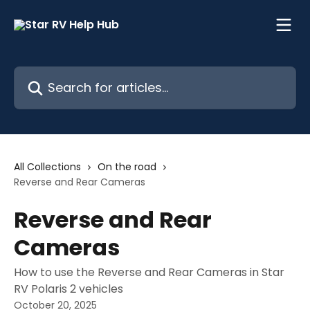
Skip to main content
Search for articles...
All Collections
On the road
Reverse and Rear Cameras
Reverse and Rear
Cameras
How to use the Reverse and Rear Cameras in Star
RV Polaris 2 vehicles
October 20, 2025