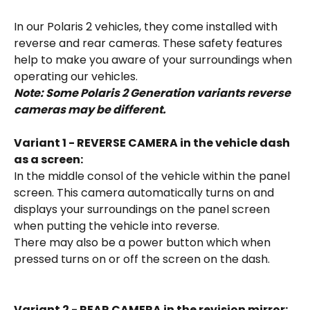
In our Polaris 2 vehicles, they come installed with 
reverse and rear cameras. These safety features 
help to make you aware of your surroundings when 
operating our vehicles. 
Note: Some Polaris 2 Generation variants reverse 
cameras may be different.
Variant 1 - REVERSE CAMERA in the vehicle dash 
as a screen: 
In the middle consol of the vehicle within the panel 
screen. This camera automatically turns on and 
displays your surroundings on the panel screen 
when putting the vehicle into reverse. 
There may also be a power button which when 
pressed turns on or off the screen on the dash. 
Variant 2 - REAR CAMERA in the revision mirror: 