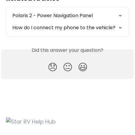
Polaris 2 - Power Navigation Panel
How do I connect my phone to the vehicle?
Did this answer your question?
😞
😐
😃