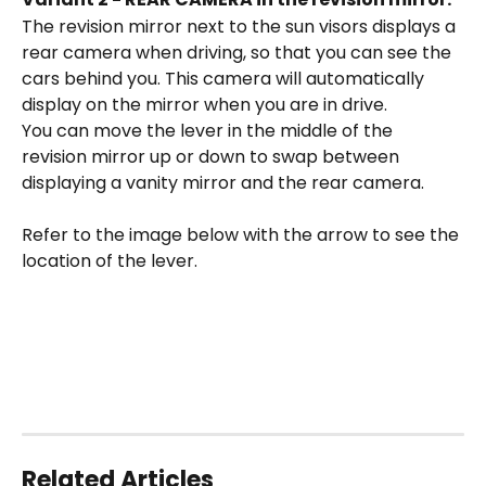
The revision mirror next to the sun visors displays a 
rear camera when driving, so that you can see the 
cars behind you. This camera will automatically 
display on the mirror when you are in drive. 
You can move the lever in the middle of the 
revision mirror up or down to swap between 
displaying a vanity mirror and the rear camera. 
Refer to the image below with the arrow to see the 
location of the lever. 
Related Articles