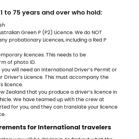
21 to 75 years and over who hold:
ish
ustralian Green P (P2) Licence. We do NOT 
ny probationary Licences, including a Red P 
mporary licences. This needs to be 
m of photo ID.
h, you will need an International Driver’s Permit or 
our Driver’s Licence. This must accompany the 
s licence.
New Zealand that you produce a driver’s licence in 
ehicle. We have teamed up with the crew at 
orted for you, and they can translate your licence 
ce.
rements for International travelers