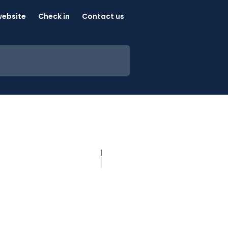
website
Check in
Contact us