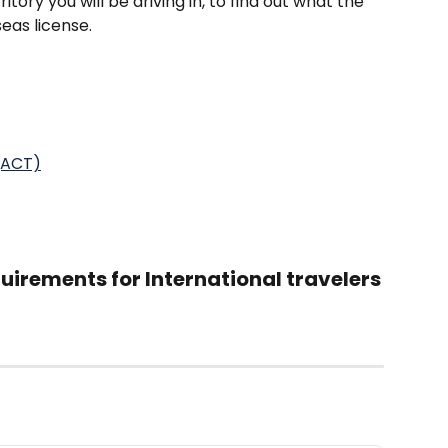
ritory you will be driving in, to find out what the 
seas license.
 (ACT)
irements for International travelers