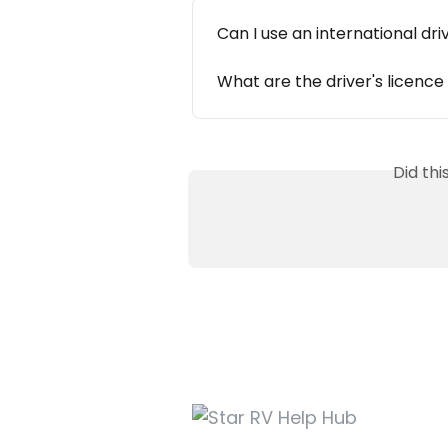
Can I use an international dri
What are the driver's licenc
Did th