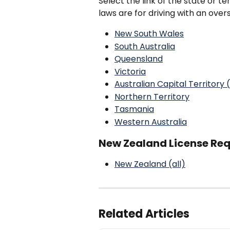
Select the link of the state or ter
laws are for driving with an over
New South Wales
South Australia
Queensland
Victoria
Australian Capital Territory
Northern Territory
Tasmania
Western Australia
New Zealand License Requ
New Zealand (all)
Related Articles