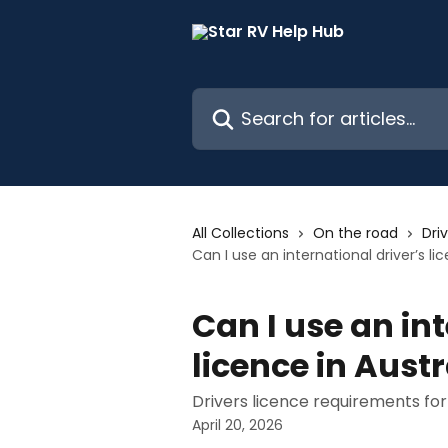
Skip to main content
Search for articles...
All Collections
On the road
Driv
Can I use an international driver’s li
Can I use an int
licence in Austr
Drivers licence requirements for
April 20, 2026