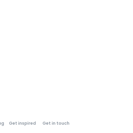
ng
Get inspired
Get in touch