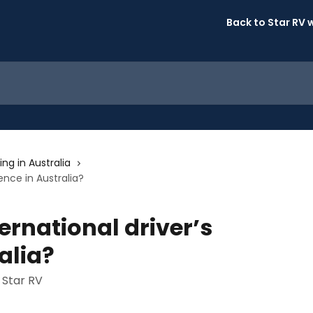
Back to Star RV 
ing in Australia
cence in Australia?
ernational driver’s
alia?
 Star RV