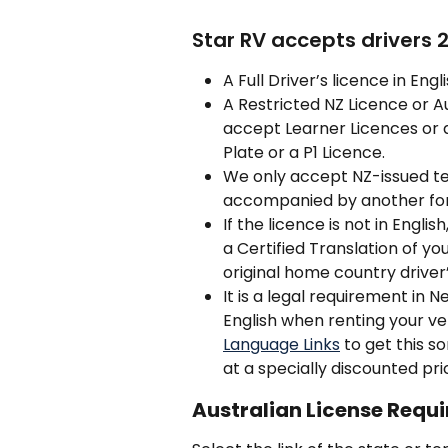
Star RV accepts drivers 
A Full Driver’s licence in Engl
A Restricted NZ Licence or A
accept Learner Licences or a
Plate or a P1 Licence.
We only accept NZ-issued te
accompanied by another for
If the licence is not in Englis
a Certified Translation of y
original home country driver’
It is a legal requirement in 
English when renting your v
Language Links
 to get this s
at a specially discounted pri
Australian License Requi