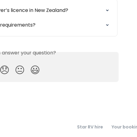
ver’s licence in New Zealand?
e requirements?
is answer your question?
😞
😐
😃
Star RV hire
Your booki