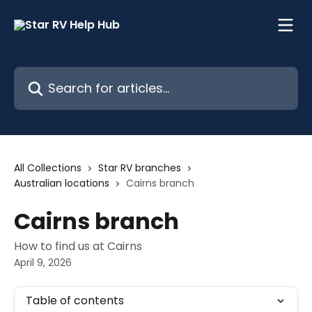
Skip to main content
Search for articles...
All Collections
Star RV branches
Australian locations
Cairns branch
Cairns branch
How to find us at Cairns
April 9, 2026
Table of contents