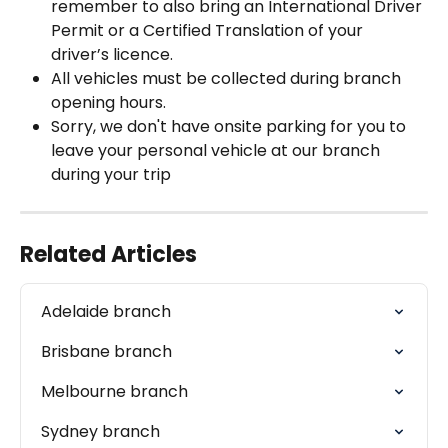
remember to also bring an International Driver 
Permit or a Certified Translation of your 
driver’s licence.
All vehicles must be collected during branch 
opening hours.
Sorry, we don't have onsite parking for you to 
leave your personal vehicle at our branch 
during your trip
Related Articles
Adelaide branch
Brisbane branch
Melbourne branch
Sydney branch