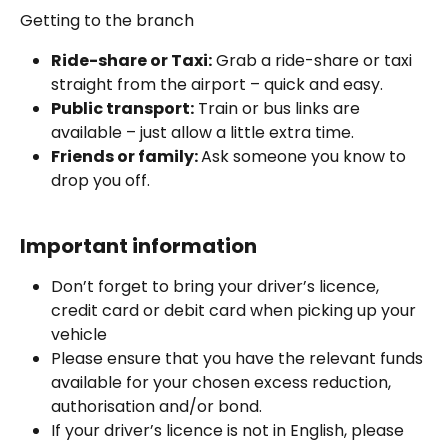
Getting to the branch 
Ride-share or Taxi:
 Grab a ride-share or taxi 
straight from the airport – quick and easy.
Public transport:
 Train or bus links are 
available – just allow a little extra time. 
Friends or family: 
Ask someone you know to 
drop you off.
Important information
Don’t forget to bring your driver’s licence, 
credit card or debit card when picking up your 
vehicle
Please ensure that you have the relevant funds 
available for your chosen excess reduction, 
authorisation and/or bond.
If your driver’s licence is not in English, please 