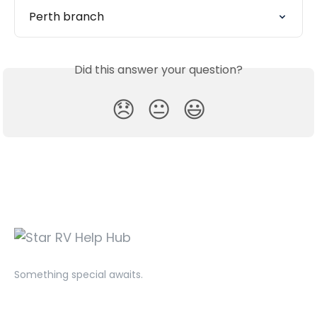
Perth branch
Did this answer your question?
😞
😐
😃
Something special awaits.