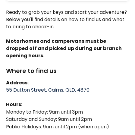
Ready to grab your keys and start your adventure? 
Below you'll find details on how to find us and what 
to bring to check-in.
Motorhomes and campervans must be 
dropped off and picked up during our branch 
opening hours. 
Where to find us
Address: 
55 Dutton Street, Cairns, QLD, 4870
Hours:
Monday to Friday: 9am until 3pm
Saturday and Sunday: 9am until 2pm
Public Holidays: 9am until 2pm (when open)