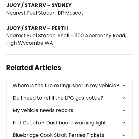
JUCY / STAR RV – SYDNEY
Nearest Fuel Station: BP Mascot 
JUCY / STAR RV – PERTH
Nearest Fuel Station: Shell - 1100 Abernethy Road, 
High Wycombe WA 
Related Articles
Where is the fire extinguisher in my vehicle?
Do I need to refill the LPG gas bottle?
My vehicle needs repairs
Fiat Ducato - Dashboard warning light
Bluebridge Cook Strait Ferries Tickets