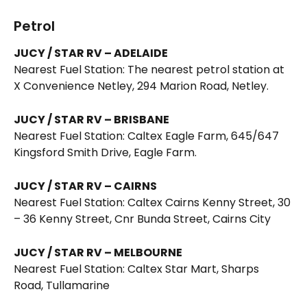
Petrol 
JUCY / STAR RV – ADELAIDE
Nearest Fuel Station: The nearest petrol station at 
X Convenience Netley, 294 Marion Road, Netley. 
JUCY / STAR RV – BRISBANE
Nearest Fuel Station: Caltex Eagle Farm, 645/647 
Kingsford Smith Drive, Eagle Farm. 
JUCY / STAR RV – CAIRNS
Nearest Fuel Station: Caltex Cairns Kenny Street, 30 
– 36 Kenny Street, Cnr Bunda Street, Cairns City 
JUCY / STAR RV – MELBOURNE
Nearest Fuel Station: Caltex Star Mart, Sharps 
Road, Tullamarine 