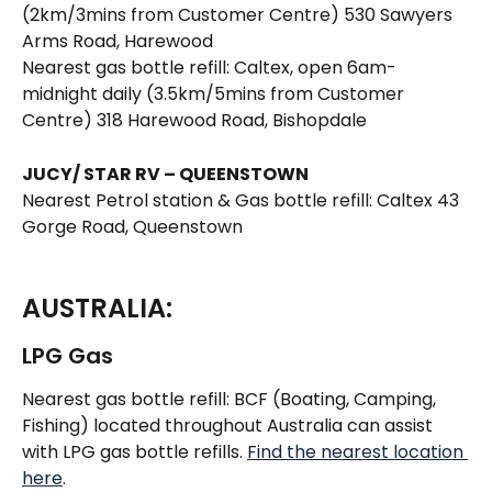
(2km/3mins from Customer Centre) 530 Sawyers 
Arms Road, Harewood 
Nearest gas bottle refill: Caltex, open 6am-
midnight daily (3.5km/5mins from Customer 
Centre) 318 Harewood Road, Bishopdale 
JUCY/ STAR RV – QUEENSTOWN
Nearest Petrol station & Gas bottle refill: Caltex 43 
Gorge Road, Queenstown  
AUSTRALIA:
LPG Gas 
Nearest gas bottle refill: BCF (Boating, Camping, 
Fishing) located throughout Australia can assist 
with LPG gas bottle refills. 
Find the nearest location 
here
.