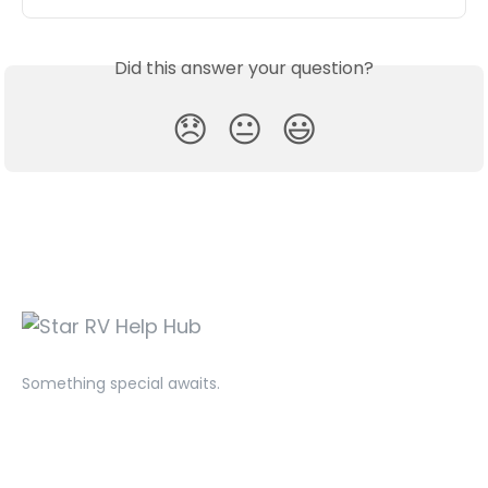
Did this answer your question?
😞
😐
😃
Something special awaits.