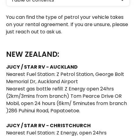
You can find the type of petrol your vehicle takes 
on your rental agreement. If you are unsure, please 
just reach out to ask us. 
NEW ZEALAND:
JUCY / STAR RV - AUCKLAND
Nearest Fuel Station: Z Petrol Station, George Bolt 
Memorial Dr, Auckland Airport 
Nearest gas bottle refill: Z Energy open 24hrs 
(2km/3mins from branch) Tom Pearce Drive OR 
Mobil, open 24 hours (6km/ 5minutes from branch 
)286 Puhinui Road, Papatoetoe. 
JUCY / STAR RV - CHRISTCHURCH
Nearest Fuel Station: Z Energy, open 24hrs 