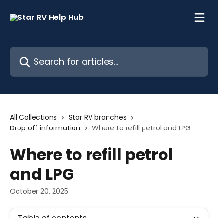
Skip to main content
Search for articles...
All Collections
Star RV branches
Drop off information
Where to refill petrol and LPG
Where to refill petrol
and LPG
October 20, 2025
Table of contents