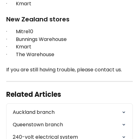
·       Kmart
New Zealand stores
·       Mitre10
·       Bunnings Warehouse
·       Kmart
·       The Warehouse
If you are still having trouble, please contact us.
Related Articles
Auckland branch
Queenstown branch
240-volt electrical system