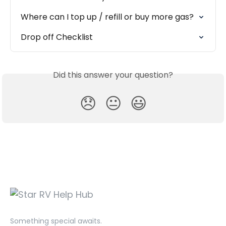
Where can I top up / refill or buy more gas?
Drop off Checklist
Did this answer your question?
😞
😐
😃
Something special awaits.