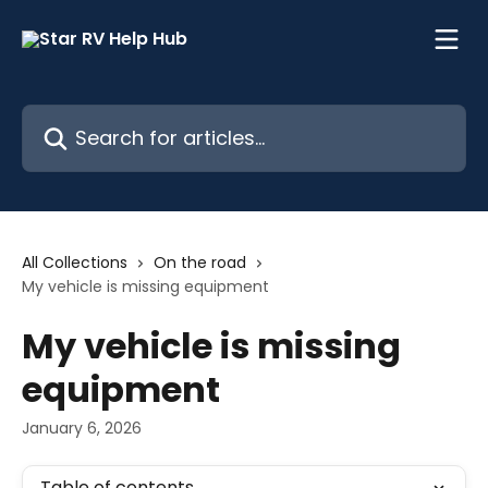
Skip to main content
Search for articles...
All Collections
On the road
My vehicle is missing equipment
My vehicle is missing
equipment
January 6, 2026
Table of contents