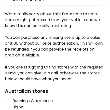
We’re really sorry about this! From time to time, 
items might get missed from your vehicle and we 
know this can be really frustrating.
You can purchase any missing items up to a value 
of $100 without our prior authorisation. This will only 
be refunded if you can provide the receipts on 
drop off, if eligible. 
If you are struggling to find stores with the required 
items, you can give us a call, otherwise the stores 
below should have what you need: 
Australian stores
·       Bunnings Warehouse
·       Big W