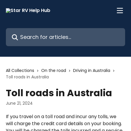
Skip to main content
Search for articles...
All Collections
On the road
Driving in Australia
Toll roads in Australia
Toll roads in Australia
June 21, 2024
If you travel on a toll road and incur any tolls, we 
will charge the credit card details on your booking. 
You will be charged the tolls incurred and a service 