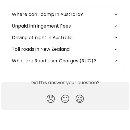
Where can I camp in Australia?
Unpaid Infringement Fees
Driving at night in Australia
Toll roads in New Zealand
What are Road User Charges (RUC)?
Did this answer your question?
😞
😐
😃