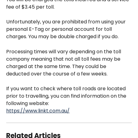
fee of $3.45 per toll.
Unfortunately, you are prohibited from using your 
personal E-Tag or personal account for toll 
charges. You may be double charged if you do.
Processing times will vary depending on the toll 
company meaning that not all toll fees may be 
charged at the same time. They could be 
deducted over the course of a few weeks. 
If you want to check where toll roads are located 
prior to travelling, you can find information on the 
following website:
https://www.linkt.com.au/
Related Articles