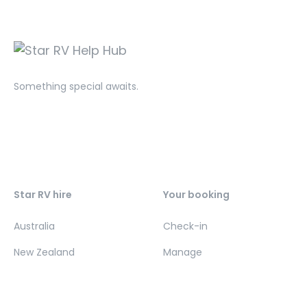
Something special awaits.
Star RV hire
Your booking
Australia
Check-in
New Zealand
Manage