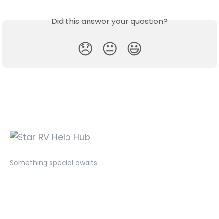
Did this answer your question?
😞
😐
😃
Something special awaits.