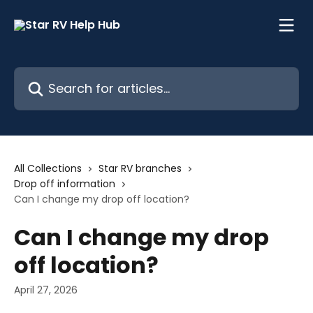
Skip to main content
Search for articles...
All Collections
Star RV branches
Drop off information
Can I change my drop off location?
Can I change my drop
off location?
April 27, 2026