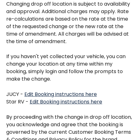
Changing drop off location is subject to availability 
and approval. Additional charges may apply. Rate 
re-calculations are based on the rate at the time 
of the requested change or the new rate at the 
time of amendment. All charges will be advised at 
the time of amendment.
If you haven't yet collected your vehicle, you can 
change your location at any time within my 
booking, simply login and follow the prompts to 
make the change. 
JUCY - 
Edit Booking instructions here
Star RV - 
Edit Booking instructions here
By proceeding with the change in drop off location, 
you acknowledge and agree that the booking is 
governed by the current Customer Booking Terms 
& Conditions and Privacy Policy for the brand 