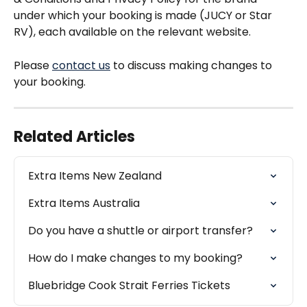
under which your booking is made (JUCY or Star 
RV), each available on the relevant website.
Please 
contact us
 to discuss making changes to 
your booking. 
Related Articles
Extra Items New Zealand
Extra Items Australia
Do you have a shuttle or airport transfer?
How do I make changes to my booking?
Bluebridge Cook Strait Ferries Tickets