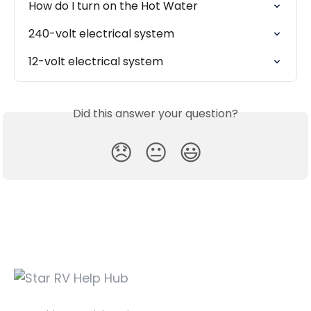
How do I turn on the Hot Water
240-volt electrical system
12-volt electrical system
Did this answer your question?
😞
😐
😃