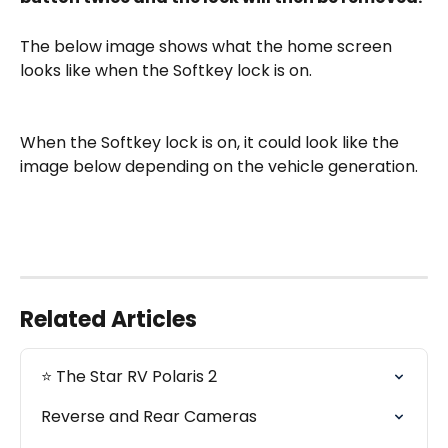
The below image shows what the home screen 
looks like when the Softkey lock is on. 
When the Softkey lock is on, it could look like the 
image below depending on the vehicle generation. 
Related Articles
⭐️ The Star RV Polaris 2
Reverse and Rear Cameras