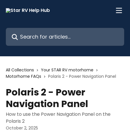
Skip to main content
Search for articles...
All Collections
Your STAR RV motorhome
Motorhome FAQs
Polaris 2 - Power Navigation Panel
Polaris 2 - Power
Navigation Panel
How to use the Power Navigation Panel on the
Polaris 2
October 2, 2025