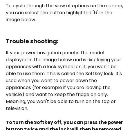
To cycle through the view of options on the screen, 
you can select the button highlighted "6" in the 
image below. 
Trouble shooting:
If your power navigation panel is the model 
displayed in the image below and is displaying your 
appliances with a lock symbol on it, you won't be 
able to use them. This is called the Softkey lock. It's 
used when you want to power down the 
appliances (for example if you are leaving the 
vehicle) and want to keep the fridge on only. 
Meaning, you won't be able to turn on the tap or 
television.  
To turn the Softkey off, you can press the power 
button twice and the lock will then be removed.