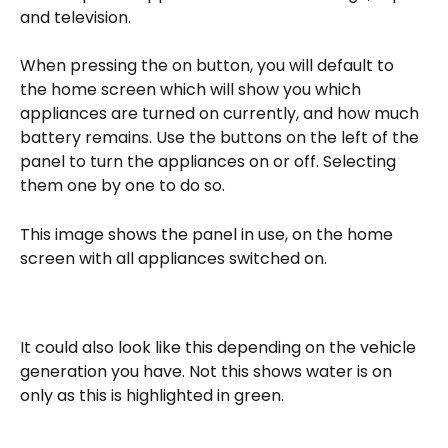
and television.
When pressing the on button, you will default to 
the home screen which will show you which 
appliances are turned on currently, and how much 
battery remains. Use the buttons on the left of the 
panel to turn the appliances on or off. Selecting 
them one by one to do so. 
This image shows the panel in use, on the home 
screen with all appliances switched on. 
It could also look like this depending on the vehicle 
generation you have. Not this shows water is on 
only as this is highlighted in green. 