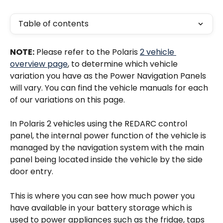
Table of contents
NOTE:
 Please refer to the Polaris 
2 vehicle 
overview page
, to determine which vehicle 
variation you have as the Power Navigation Panels 
will vary. You can find the vehicle manuals for each 
of our variations on this page. 
In Polaris 2 vehicles using the REDARC control 
panel, the internal power function of the vehicle is 
managed by the navigation system with the main 
panel being located inside the vehicle by the side 
door entry. 
This is where you can see how much power you 
have available in your battery storage which is 
used to power appliances such as the fridge, taps 