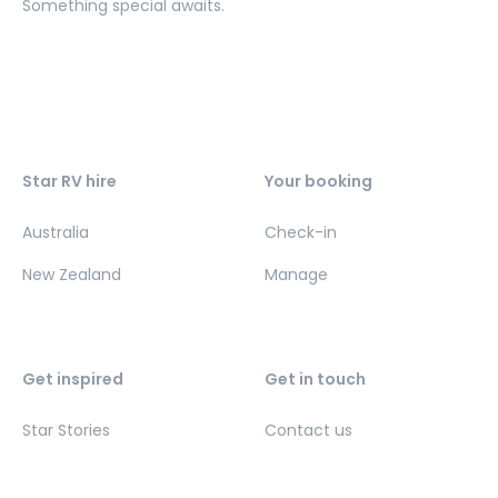
Something special awaits.
Star RV hire
Your booking
Australia
Check-in
New Zealand
Manage
Get inspired
Get in touch
Star Stories
Contact us