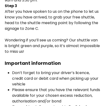
9am and 3:30 pm.
Step 3
After you have spoken to us on the phone to let us 
know you have arrived, to grab your free shuttle, 
head to the shuttle meeting point by following the 
signage to Zone C. 
Wondering if you’ll see us coming? Our shuttle van 
is bright green and purple, so it’s almost impossible 
to miss us!
Important information
Don’t forget to bring your driver’s licence, 
credit card or debit card when picking up your 
vehicle
Please ensure that you have the relevant funds 
available for your chosen excess reduction, 
authorisation and/or bond