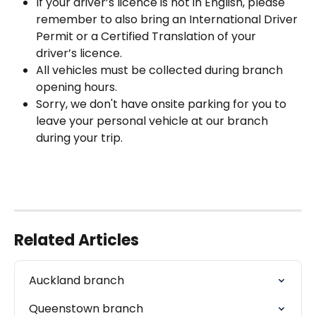
If your driver’s licence is not in English, please 
remember to also bring an International Driver 
Permit or a Certified Translation of your 
driver’s licence.
All vehicles must be collected during branch 
opening hours.
Sorry, we don't have onsite parking for you to 
leave your personal vehicle at our branch 
during your trip.
Related Articles
Auckland branch
Queenstown branch