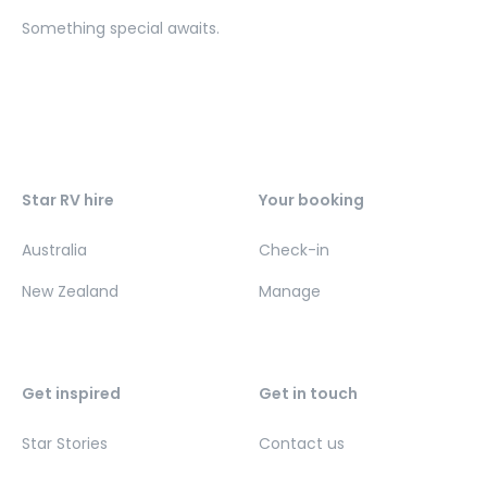
Something special awaits.
Star RV hire
Your booking
Australia
Check-in
New Zealand
Manage
Get inspired
Get in touch
Star Stories
Contact us