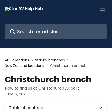
Skip to main content
Search for articles...
All Collections
Star RV branches
New Zealand locations
Christchurch branch
Christchurch branch
How to find us at Christchurch Airport
June 12, 2026
Table of contents