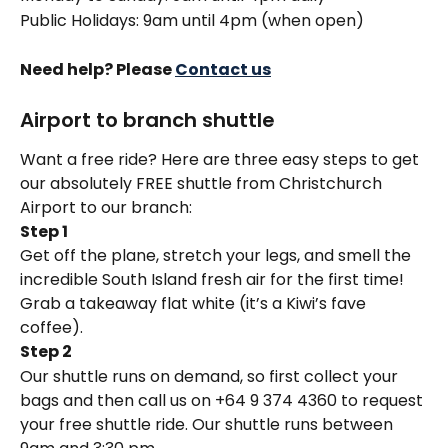
Public Holidays: 9am until 4pm (when open)
Need help? Please 
Contact us
Airport to branch shuttle
Want a free ride? Here are three easy steps to get 
our absolutely FREE shuttle from Christchurch 
Airport to our branch:
Step 1
Get off the plane, stretch your legs, and smell the 
incredible South Island fresh air for the first time! 
Grab a takeaway flat white (it’s a Kiwi’s fave 
coffee).
Step 2
Our shuttle runs on demand, so first collect your 
bags and then call us on +64 9 374 4360 to request 
your free shuttle ride. Our shuttle runs between 