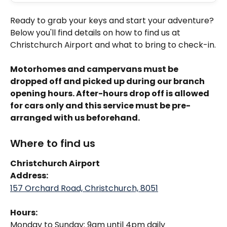
Ready to grab your keys and start your adventure? 
Below you'll find details on how to find us at 
Christchurch Airport and what to bring to check-in.
Motorhomes and campervans must be 
dropped off and picked up during our branch 
opening hours. After-hours drop off is allowed 
for cars only and this service must be pre-
arranged with us beforehand.
Where to find us
Christchurch Airport
Address: 
157 Orchard Road, Christchurch, 8051
Hours:
Monday to Sunday: 9am until 4pm daily