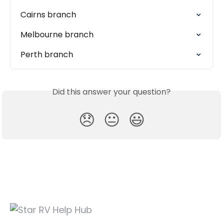
Cairns branch
Melbourne branch
Perth branch
Did this answer your question?
😞
😐
😃